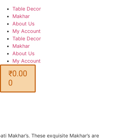
Table Decor
Makhar
About Us
My Account
Table Decor
Makhar
About Us
My Account
₹
0.00
0
ati Makhar’s. These exquisite Makhar’s are