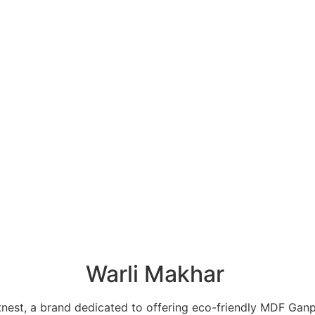
Warli Makhar
tnest, a brand dedicated to offering eco-friendly MDF Ganp