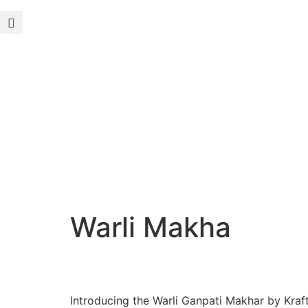
Warli Makha
Introducing the Warli Ganpati Makhar by Kraf