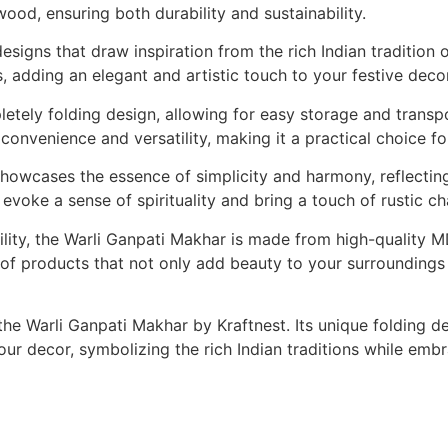
ood, ensuring both durability and sustainability.
igns that draw inspiration from the rich Indian tradition of
, adding an elegant and artistic touch to your festive decor
letely folding design, allowing for easy storage and transp
onvenience and versatility, making it a practical choice fo
howcases the essence of simplicity and harmony, reflecting 
ns evoke a sense of spirituality and bring a touch of rustic 
bility, the Warli Ganpati Makhar is made from high-quality
on of products that not only add beauty to your surroundings
 the Warli Ganpati Makhar by Kraftnest. Its unique folding d
your decor, symbolizing the rich Indian traditions while e