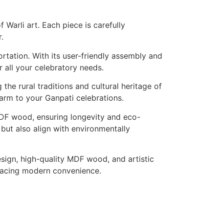
 Warli art. Each piece is carefully
.
ortation. With its user-friendly assembly and
r all your celebratory needs.
the rural traditions and cultural heritage of
charm to your Ganpati celebrations.
 MDF wood, ensuring longevity and eco-
 but also align with environmentally
esign, high-quality MDF wood, and artistic
mbracing modern convenience.