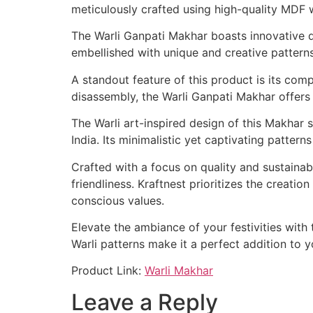
meticulously crafted using high-quality MDF w
The Warli Ganpati Makhar boasts innovative des
embellished with unique and creative patterns
A standout feature of this product is its comp
disassembly, the Warli Ganpati Makhar offers c
The Warli art-inspired design of this Makhar s
India. Its minimalistic yet captivating patter
Crafted with a focus on quality and sustaina
friendliness. Kraftnest prioritizes the creati
conscious values.
Elevate the ambiance of your festivities with
Warli patterns make it a perfect addition to 
Product Link:
Warli Makhar
Leave a Reply