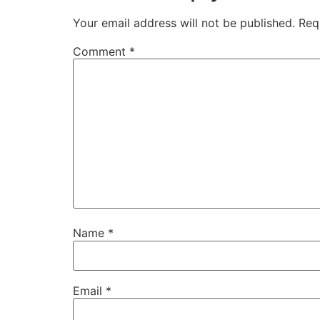
Your email address will not be published.
Req
Comment
*
Name
*
Email
*