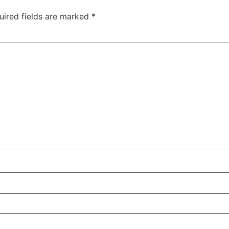
uired fields are marked
*