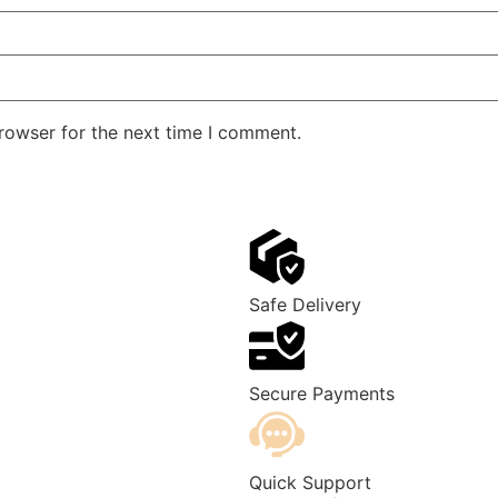
rowser for the next time I comment.
Safe Delivery
Secure Payments
Quick Support