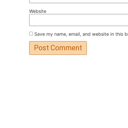
Website
Save my name, email, and website in this b