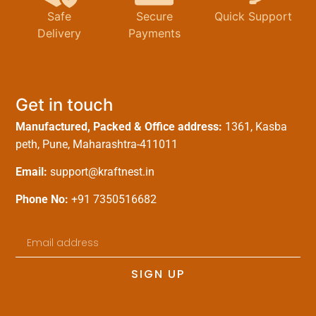
Safe
Secure
Quick Support
Delivery
Payments
Get in touch
Manufactured, Packed & Office address:
1361, Kasba
peth, Pune, Maharashtra-411011
Email:
support@kraftnest.in
Phone No:
+91 7350516682
SIGN UP