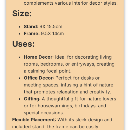
complements various interior decor styles.
Size:
Stand:
9X 15.5cm
Frame:
9.5X 14cm
Uses:
Home Decor
: Ideal for decorating living
rooms, bedrooms, or entryways, creating
a calming focal point.
Office Decor
: Perfect for desks or
meeting spaces, infusing a hint of nature
that promotes relaxation and creativity.
Gifting
: A thoughtful gift for nature lovers
or for housewarmings, birthdays, and
special occasions.
Flexible Placement
: With its sleek design and
included stand, the frame can be easily