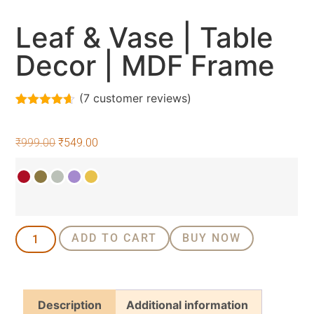
Leaf & Vase | Table
Decor | MDF Frame
(
7
customer reviews)
Rated
7
4.57
out of 5
based on
₹
999.00
₹
549.00
customer
ratings
ADD TO CART
BUY NOW
Description
Additional information