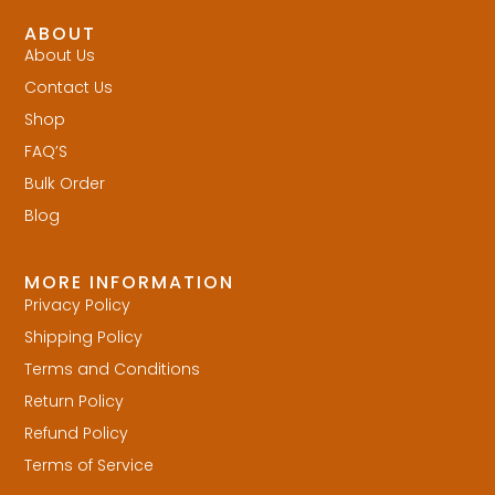
ABOUT
About Us
Contact Us
Shop
FAQ’S
Bulk Order
Blog
MORE INFORMATION
Privacy Policy
Shipping Policy
Terms and Conditions
Return Policy
Refund Policy
Terms of Service