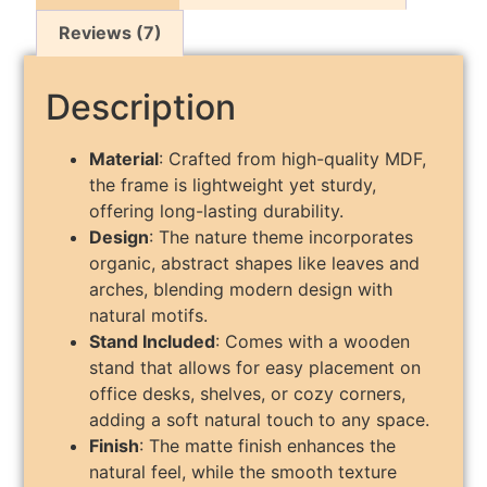
Reviews (7)
Description
Material
: Crafted from high-quality MDF,
the frame is lightweight yet sturdy,
offering long-lasting durability.
Design
: The nature theme incorporates
organic, abstract shapes like leaves and
arches, blending modern design with
natural motifs.
Stand Included
: Comes with a wooden
stand that allows for easy placement on
office desks, shelves, or cozy corners,
adding a soft natural touch to any space.
Finish
: The matte finish enhances the
natural feel, while the smooth texture