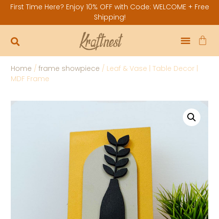
First Time Here? Enjoy 10% OFF with Code: WELCOME + Free
Shipping!
Home
/
frame showpiece
/ Leaf & Vase | Table Decor |
MDF Frame