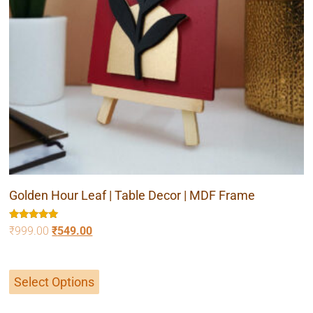
Golden Hour Leaf | Table Decor | MDF Frame
Rated
₹
999.00
₹
549.00
5.00
out of 5
Select Options