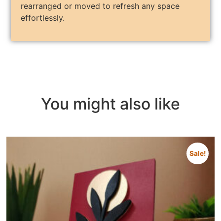
rearranged or moved to refresh any space
effortlessly.
You might also like
Sale!