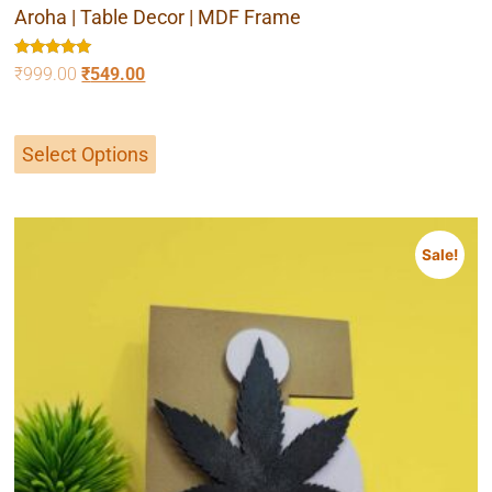
Aroha | Table Decor | MDF Frame
Rated
₹
999.00
₹
549.00
5.00
out of 5
Select Options
Sale!