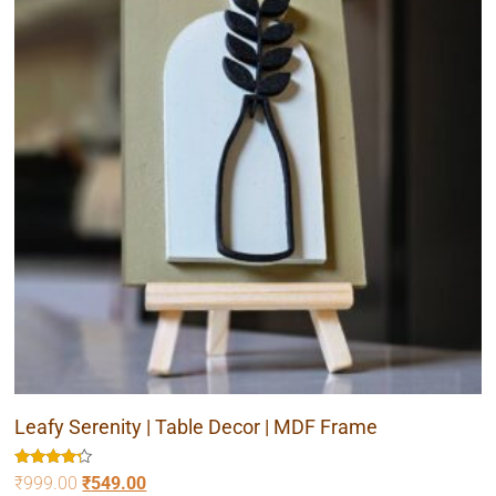
Leafy Serenity | Table Decor | MDF Frame
Rated
₹
999.00
₹
549.00
4.00