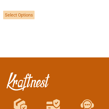
out of 5
Select Options