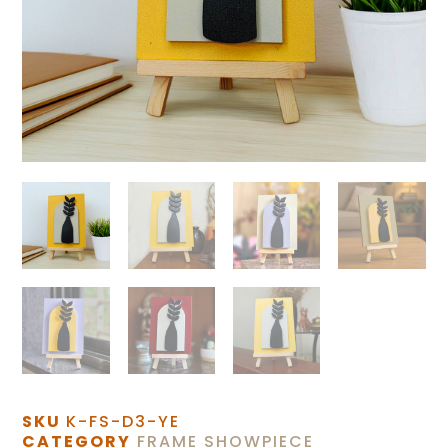
SKU
K-FS-D3-YE
CATEGORY
FRAME SHOWPIECE