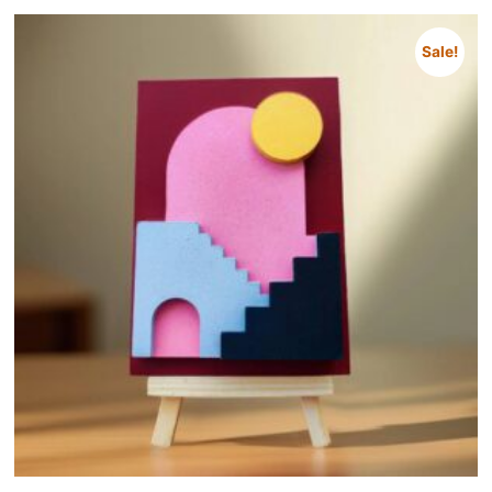
Sale!