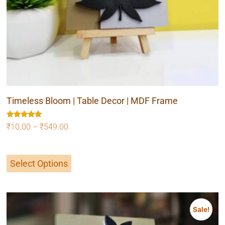
Timeless Bloom | Table Decor | MDF Frame
Rated
₹
10.00
–
₹
549.00
5.00
out of 5
Select Options
Sale!