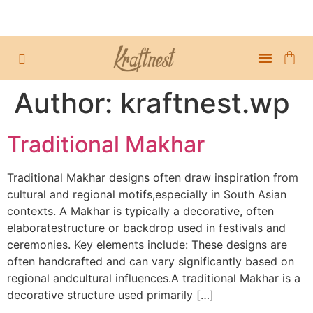
TABLE DECOR
ABOUT US
MY ACCOUN
Author:
kraftnest.wp
Traditional Makhar
Traditional Makhar designs often draw inspiration from
cultural and regional motifs,especially in South Asian
contexts. A Makhar is typically a decorative, often
elaboratestructure or backdrop used in festivals and
ceremonies. Key elements include: These designs are
often handcrafted and can vary significantly based on
regional andcultural influences.A traditional Makhar is a
decorative structure used primarily […]