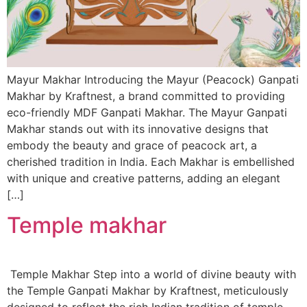
Mayur Makhar Introducing the Mayur (Peacock) Ganpati
Makhar by Kraftnest, a brand committed to providing
eco-friendly MDF Ganpati Makhar. The Mayur Ganpati
Makhar stands out with its innovative designs that
embody the beauty and grace of peacock art, a
cherished tradition in India. Each Makhar is embellished
with unique and creative patterns, adding an elegant
[…]
Temple makhar
Temple Makhar Step into a world of divine beauty with
the Temple Ganpati Makhar by Kraftnest, meticulously