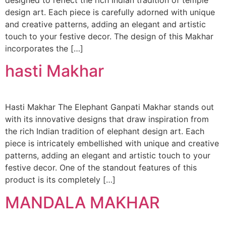
designed to reflect the rich Indian tradition of temple
design art. Each piece is carefully adorned with unique
and creative patterns, adding an elegant and artistic
touch to your festive decor. The design of this Makhar
incorporates the […]
hasti Makhar
Hasti Makhar The Elephant Ganpati Makhar stands out
with its innovative designs that draw inspiration from
the rich Indian tradition of elephant design art. Each
piece is intricately embellished with unique and creative
patterns, adding an elegant and artistic touch to your
festive decor. One of the standout features of this
product is its completely […]
MANDALA MAKHAR