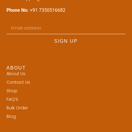
Phone No:
+91 7350516682
SIGN UP
ABOUT
About Us
Contact Us
Shop
FAQ’S
Bulk Order
Blog