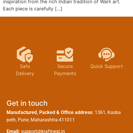
inspiration from the rich Indian tradition of Warli art.
Each piece is carefully […]
Safe
Secure
Quick Support
Delivery
Payments
Get in touch
Manufactured, Packed & Office address:
1361, Kasba
peth, Pune, Maharashtra-411011
Email:
support@kraftnest.in