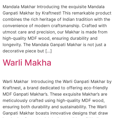
Mandala Makhar Introducing the exquisite Mandala
Ganpati Makhar by Kraftnest! This remarkable product
combines the rich heritage of Indian tradition with the
convenience of modern craftsmanship. Crafted with
utmost care and precision, our Makhar is made from
high-quality MDF wood, ensuring durability and
longevity. The Mandala Ganpati Makhar is not just a
decorative piece but […]
Warli Makha
Warli Makhar Introducing the Warli Ganpati Makhar by
Kraftnest, a brand dedicated to offering eco-friendly
MDF Ganpati Makhar’s. These exquisite Makhar’s are
meticulously crafted using high-quality MDF wood,
ensuring both durability and sustainability. The Warli
Ganpati Makhar boasts innovative designs that draw