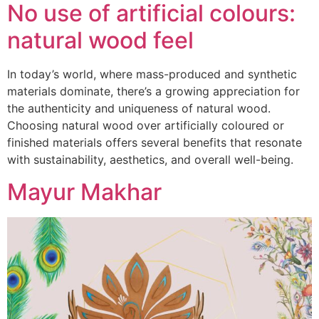
No use of artificial colours:
natural wood feel
In today’s world, where mass-produced and synthetic
materials dominate, there’s a growing appreciation for
the authenticity and uniqueness of natural wood.
Choosing natural wood over artificially coloured or
finished materials offers several benefits that resonate
with sustainability, aesthetics, and overall well-being.
Mayur Makhar